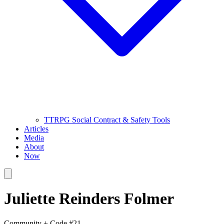
TTRPG Social Contract & Safety Tools
Articles
Media
About
Now
Juliette Reinders Folmer
Community + Code #21