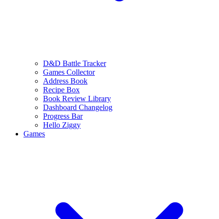
D&D Battle Tracker
Games Collector
Address Book
Recipe Box
Book Review Library
Dashboard Changelog
Progress Bar
Hello Ziggy
Games