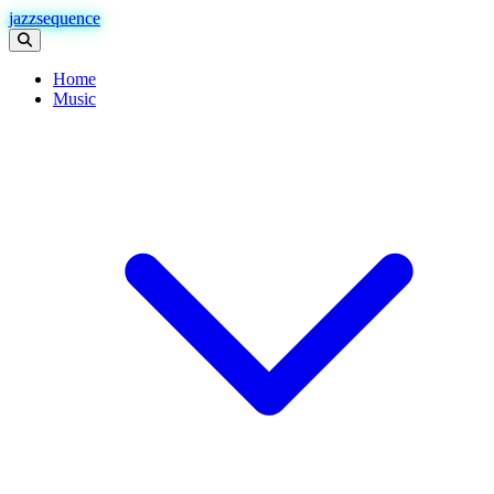
jazzsequence
Home
Music