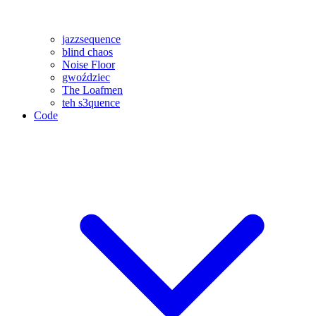
jazzsequence
blind chaos
Noise Floor
gwoździec
The Loafmen
teh s3quence
Code