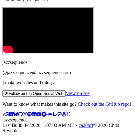
jazzsequence
@
jazzsequence@jazzsequence.com
I make websites and things.
View profile
Follow on the Open Social Web
Want to know what makes this site go?
Check out the GitHub repo
!
jazzsequence
Last Built:
8/4/2026, 1:07:03 AM
MT •
ca20bff
©
2026
Chris
Reynolds