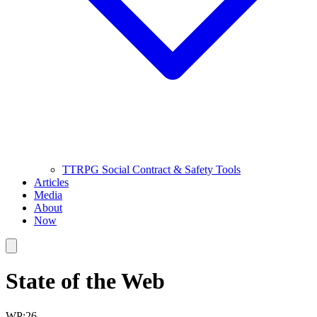
TTRPG Social Contract & Safety Tools
Articles
Media
About
Now
State of the Web
WP:26