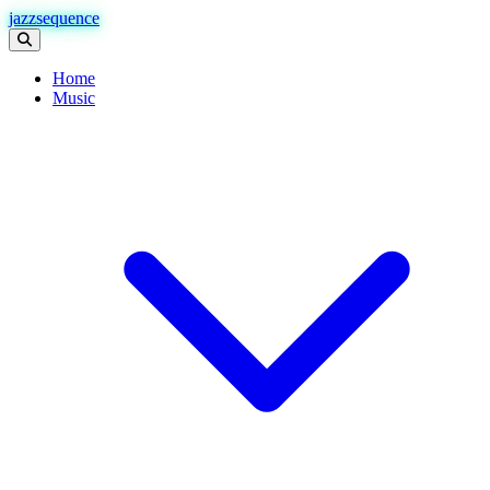
jazzsequence
Home
Music