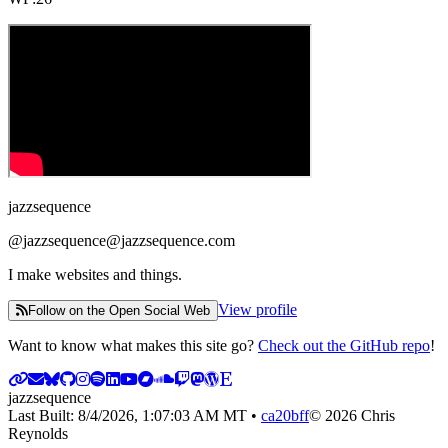
jazzsequence
@
jazzsequence@jazzsequence.com
I make websites and things.
View profile
Follow on the Open Social Web
Want to know what makes this site go?
Check out the GitHub repo
!
jazzsequence
Last Built:
8/4/2026, 1:07:03 AM
MT •
ca20bff
©
2026
Chris
Reynolds