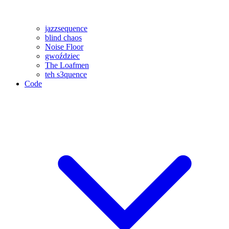
jazzsequence
blind chaos
Noise Floor
gwoździec
The Loafmen
teh s3quence
Code