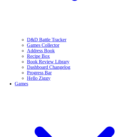
D&D Battle Tracker
Games Collector
Address Book
Recipe Box
Book Review Library
Dashboard Changelog
Progress Bar
Hello Ziggy
Games