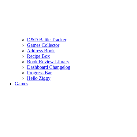
D&D Battle Tracker
Games Collector
Address Book
Recipe Box
Book Review Library
Dashboard Changelog
Progress Bar
Hello Ziggy
Games