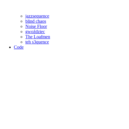
jazzsequence
blind chaos
Noise Floor
gwoździec
The Loafmen
teh s3quence
Code