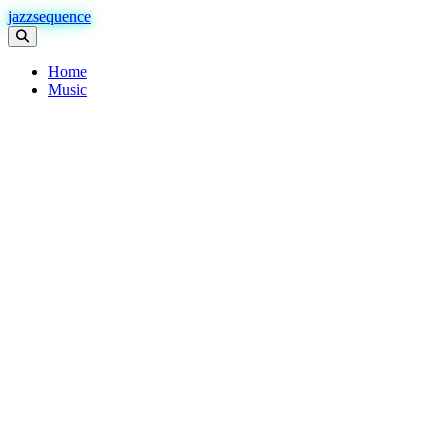
jazzsequence
Home
Music