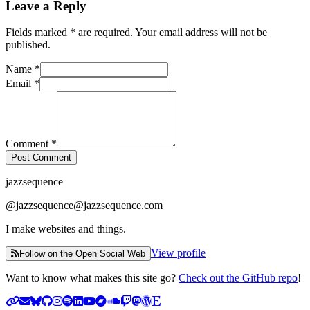
Leave a Reply
with an asterisk
Fields marked
*
are required. Your email address will not be
published.
Name
*
Email
*
Comment
*
Post Comment
jazzsequence
@
jazzsequence@jazzsequence.com
I make websites and things.
View profile
Follow on the Open Social Web
Want to know what makes this site go?
Check out the GitHub repo
!