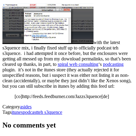
with the latest
s3quence mix, i finally fixed stuff up to officially podcast teh
s3quence. i had attempted it once before, but the enclosures were
getting all messed up from my download permalinks, so that’s been
cleared up thanks, in part, to
spiral web consulting
‘s
podcasting
plugin. it’s not in the itunes store (they actually rejected it for
unspecified reasons, but i suspect it was either not listing it as non-
clean (accidentally), or maybe they just didn’t like the Xenos song),
but you can still subscribe in itunes by adding this feed url:
[co]http://feeds.feedburner.com/Jazzs3quence[de]
Category
asides
Tags
itunes
podcast
teh s3quence
No comments yet