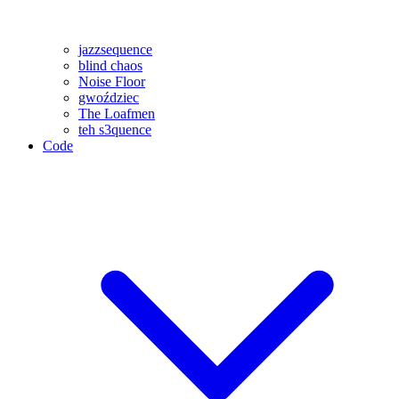
jazzsequence
blind chaos
Noise Floor
gwoździec
The Loafmen
teh s3quence
Code