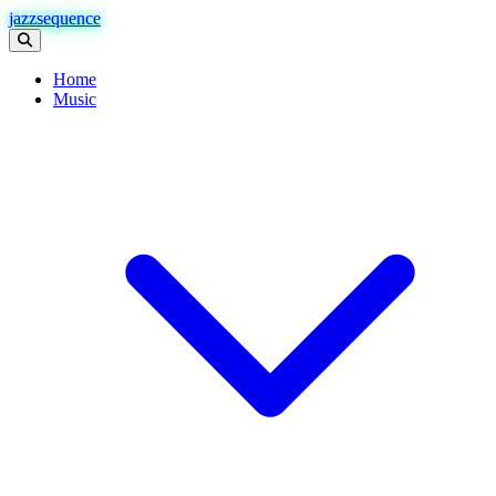
jazzsequence
Home
Music