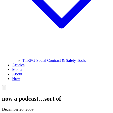
TTRPG Social Contract & Safety Tools
Articles
Media
About
Now
now a podcast…sort of
December 20, 2009