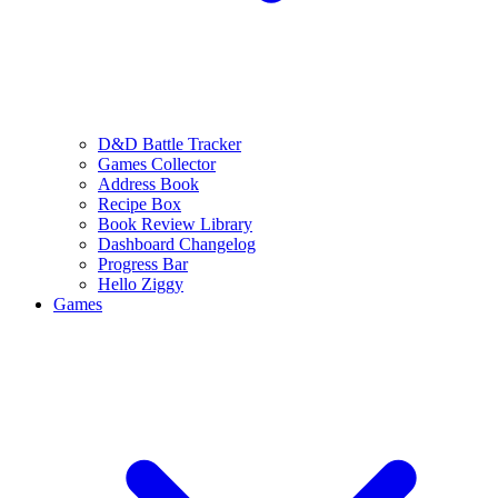
D&D Battle Tracker
Games Collector
Address Book
Recipe Box
Book Review Library
Dashboard Changelog
Progress Bar
Hello Ziggy
Games