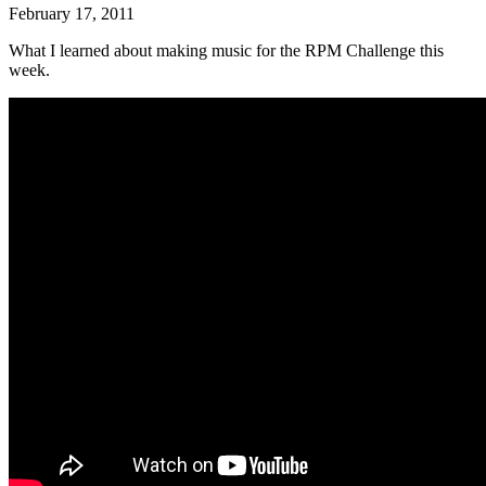
February 17, 2011
What I learned about making music for the RPM Challenge this
week.