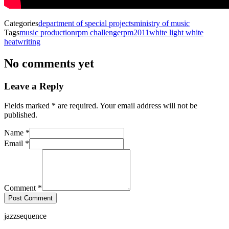
Categories
department of special projects
ministry of music
Tags
music production
rpm challenge
rpm2011
white light white
heat
writing
No comments yet
Leave a Reply
with an asterisk
Fields marked
*
are required. Your email address will not be
published.
Name
*
Email
*
Comment
*
Post Comment
jazzsequence