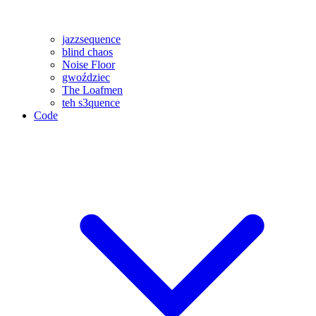
jazzsequence
blind chaos
Noise Floor
gwoździec
The Loafmen
teh s3quence
Code