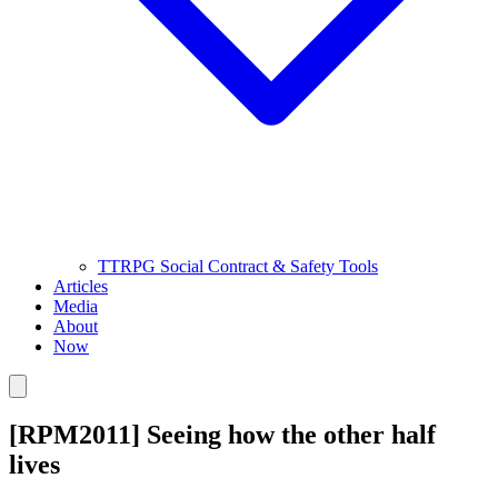
TTRPG Social Contract & Safety Tools
Articles
Media
About
Now
[RPM2011] Seeing how the other half
lives