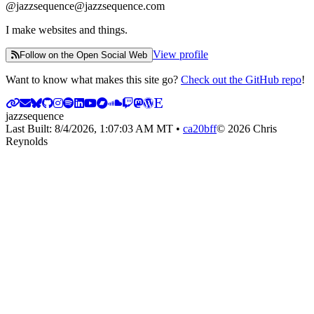
@
jazzsequence@jazzsequence.com
I make websites and things.
View profile
Follow on the Open Social Web
Want to know what makes this site go?
Check out the GitHub repo
!
jazzsequence
Last Built:
8/4/2026, 1:07:03 AM
MT •
ca20bff
©
2026
Chris
Reynolds