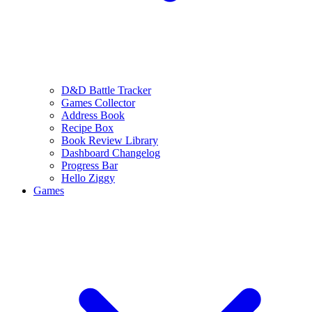
D&D Battle Tracker
Games Collector
Address Book
Recipe Box
Book Review Library
Dashboard Changelog
Progress Bar
Hello Ziggy
Games