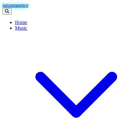
jazzsequence
Home
Music