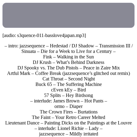
[audio: s3quence-011-basslove4japan.mp3]
– intro: jazzsequence – Hedestad / DJ Shadow – Transmission III /
Sinuata – Die for a Week to Live for a Century –
Fink – Walking in the Sun
DJ Krush – What’s Behind Darkness
DJ Spooky vs. The Dub Pistols – Peace in Zaire Mix
Artful Mark – Coffee Break (jazzsequence’s glitched out remix)
Cat Throat – Second Night
Buck 65 – The Suffering Machine
cEven kEy – Bird
57 Splits – Hey Birdsong
– interlude: James Brown – Hot Pants –
ormo – Diaper
The Crown Fires – Burtations
The Faint – Your Retro Career Melted
Lieutenant Dance – Painting Dicks on the Paintings at the Louvre
– interlude: Lionel Richie – Lady –
jazzsequence – Mildly irritated