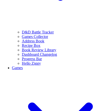
D&D Battle Tracker
Games Collector
Address Book
Recipe Box
Book Review Library
Dashboard Changelog
Progress Bar
Hello Ziggy
Games