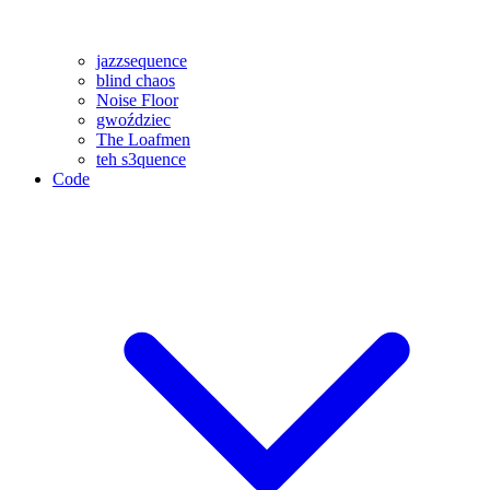
jazzsequence
blind chaos
Noise Floor
gwoździec
The Loafmen
teh s3quence
Code