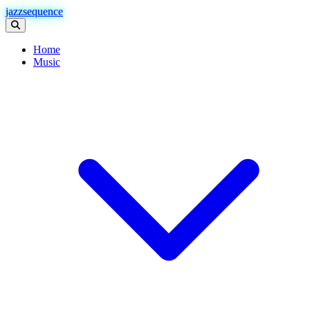
jazzsequence
Home
Music