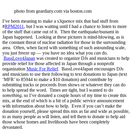
photo from geardiary.com via boston.com
I’ve been meaning to make a s3quence mix that had stuff from
#
RPM2011
, but I was waiting until I had a chance to listen to more
of the stuff that came out of it. Then the earthquake/tsunami in
Japan happened. Looking at these pictures is mind-blowing, as is
the constant threat of nuclear radiation for those in the surrounding
area. Often, when faced with something of such astounding scale,
you just freeze up — you have no idea what you
can
do.
BassLove4Japan
was created to organize DJs and musicians to help
provide relief for those affected in Japan through a nonprofit
organization
Music For Relief
. BassLove4Japan encourages DJs
and musicians to use their following to text donations to Japan (text
‘MFR’ to 85944 to make a $10 donation) and contribute by
submitting tracks or proceeds from shows or whatever they can do
to help spread the word. Times are tight, but I wanted to do
something
, so I’ve donated a couple hours of my time to create this
mix, at the end of which is a bit of a public service announcement
with information about how to help. Even if you can’t make the
donation yourself, please spread this mix as far and wide as possible,
to as many people as will listen, and tell them to donate to help aid
those whose homes and livelihoods have been completely
devastated.