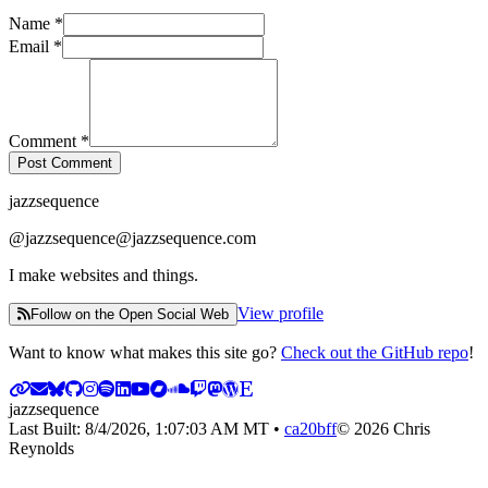
Name
*
Email
*
Comment
*
Post Comment
jazzsequence
@
jazzsequence@jazzsequence.com
I make websites and things.
View profile
Follow on the Open Social Web
Want to know what makes this site go?
Check out the GitHub repo
!
jazzsequence
Last Built:
8/4/2026, 1:07:03 AM
MT •
ca20bff
©
2026
Chris
Reynolds