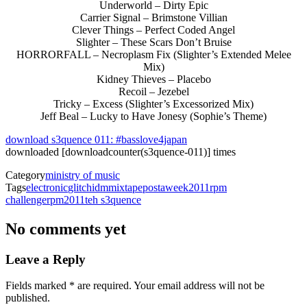
Underworld – Dirty Epic
Carrier Signal – Brimstone Villian
Clever Things – Perfect Coded Angel
Slighter – These Scars Don’t Bruise
HORRORFALL – Necroplasm Fix (Slighter’s Extended Melee
Mix)
Kidney Thieves – Placebo
Recoil – Jezebel
Tricky – Excess (Slighter’s Excessorized Mix)
Jeff Beal – Lucky to Have Jonesy (Sophie’s Theme)
download s3quence 011: #basslove4japan
downloaded [downloadcounter(s3quence-011)] times
Category
ministry of music
Tags
electronic
glitch
idm
mixtape
postaweek2011
rpm
challenge
rpm2011
teh s3quence
No comments yet
Leave a Reply
with an asterisk
Fields marked
*
are required. Your email address will not be
published.