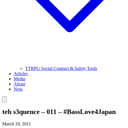
TTRPG Social Contract & Safety Tools
Articles
Media
About
Now
teh s3quence – 011 – #BassLove4Japan
March 19, 2011