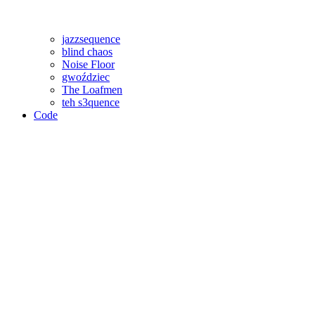
jazzsequence
blind chaos
Noise Floor
gwoździec
The Loafmen
teh s3quence
Code