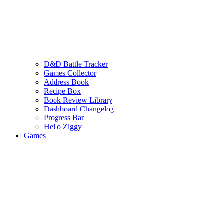
D&D Battle Tracker
Games Collector
Address Book
Recipe Box
Book Review Library
Dashboard Changelog
Progress Bar
Hello Ziggy
Games