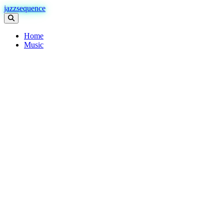
jazzsequence
Home
Music