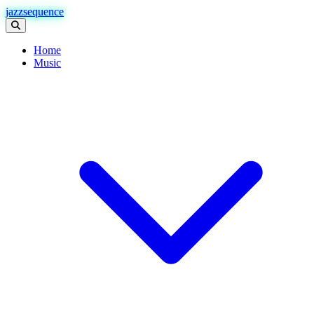
jazzsequence
Home
Music