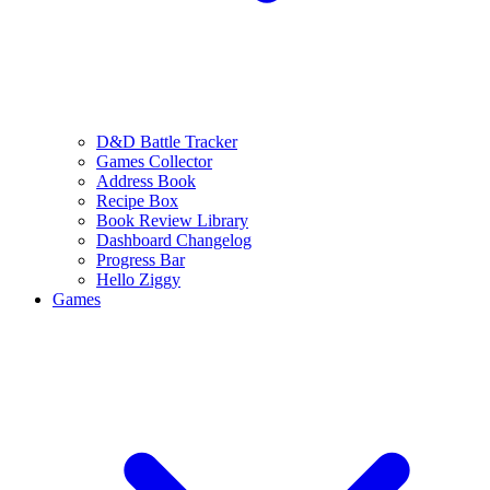
D&D Battle Tracker
Games Collector
Address Book
Recipe Box
Book Review Library
Dashboard Changelog
Progress Bar
Hello Ziggy
Games