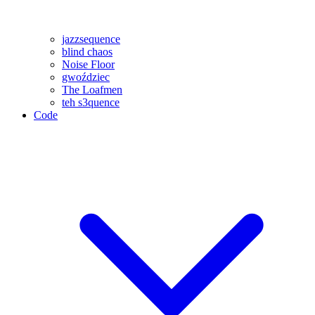
jazzsequence
blind chaos
Noise Floor
gwoździec
The Loafmen
teh s3quence
Code