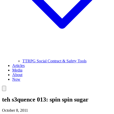
TTRPG Social Contract & Safety Tools
Articles
Media
About
Now
teh s3quence 013: spin spin sugar
October 8, 2011