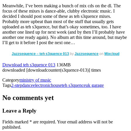
Meanwhile, I’ve been making a bunch of mix cds on the dl. The
focus of these mixes is dance-able, clubby electronic music. I
decided I should post some of these as teh s3quence mixes.
Probably more upbeat than most of the stuff that usually gets
uploaded as teh s3quence, but that’s okay sometimes, too. I have
another one lined up for next week (and by then I’ll probably have
another one ready again). No album art this time around, but maybe
I’ll get to it before I post the next one…
Jazzsequence – teh s3quence 013
by
Jazzsequence
on
Mixcloud
Download teh s3quence 013
136MB
downloaded [downloadcounter(s3quence-013)] times
Category
ministry of music
Tags
2-step
dance
electronic
house
teh s3quence
uk garage
No comments yet
Leave a Reply
with an asterisk
Fields marked
*
are required. Your email address will not be
published.