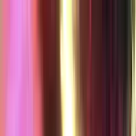
jazzsequence
Home
Music