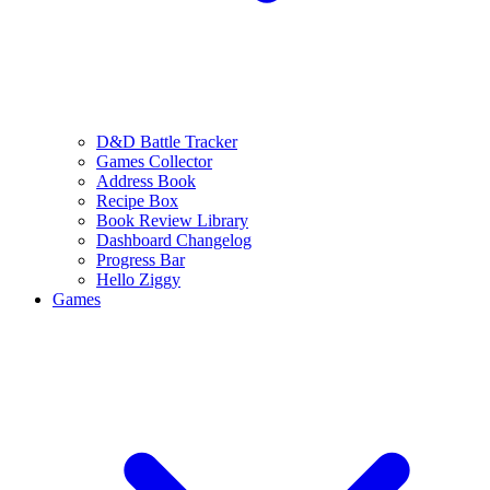
D&D Battle Tracker
Games Collector
Address Book
Recipe Box
Book Review Library
Dashboard Changelog
Progress Bar
Hello Ziggy
Games