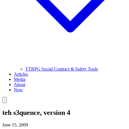
TTRPG Social Contract & Safety Tools
Articles
Media
About
Now
teh s3quence, version 4
June 15, 2009