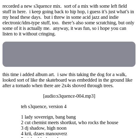
recorded a new s3quence mix. sort of a mix with some left field
stuff in here. i keep going back to hip hop, i guess it’s just what’s in
my head these days. but i threw in some acid jazz and indie
electronic/idm-type stuff, too. there’s also some scratching, but only
some of it is actually me. anyway, it was fun, so i hope you can
listen to it without cringing.
this time i added album art. i saw this taking the dog for a walk,
looked sort of like the skateboard was embedded in the ground like
after a tornado when there are 2x4s shoved through trees.
[audio:s3quence-004.mp3]
teh s3quence, version 4
1 lady sovereign, bang bang
2 cut chemist meets shortkut, who rocks the house
3 dj shadow, high noon
4 krii, dzaes manouverz