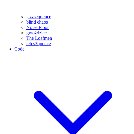
jazzsequence
blind chaos
Noise Floor
gwoździec
The Loafmen
teh s3quence
Code