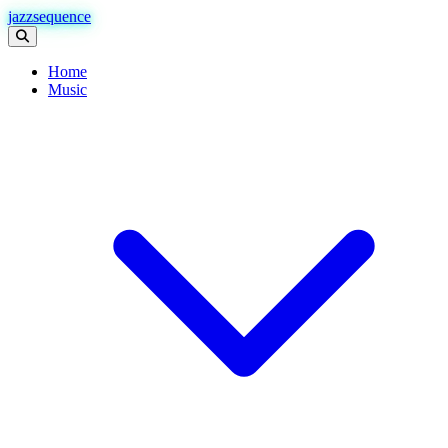
jazzsequence
Home
Music