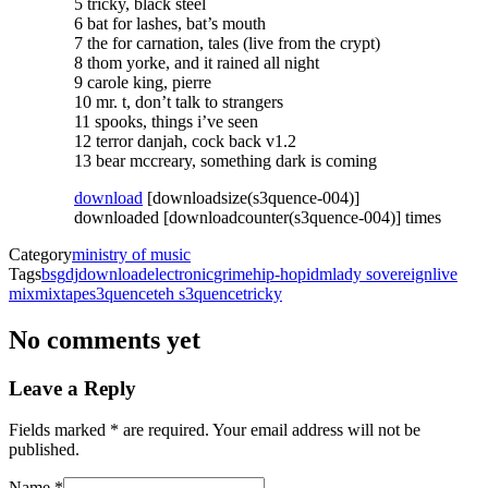
5 tricky, black steel
6 bat for lashes, bat’s mouth
7 the for carnation, tales (live from the crypt)
8 thom yorke, and it rained all night
9 carole king, pierre
10 mr. t, don’t talk to strangers
11 spooks, things i’ve seen
12 terror danjah, cock back v1.2
13 bear mccreary, something dark is coming
download
[downloadsize(s3quence-004)]
downloaded [downloadcounter(s3quence-004)] times
Category
ministry of music
Tags
bsg
dj
download
electronic
grime
hip-hop
idm
lady sovereign
live
mix
mixtape
s3quence
teh s3quence
tricky
No comments yet
Leave a Reply
with an asterisk
Fields marked
*
are required. Your email address will not be
published.
Name
*